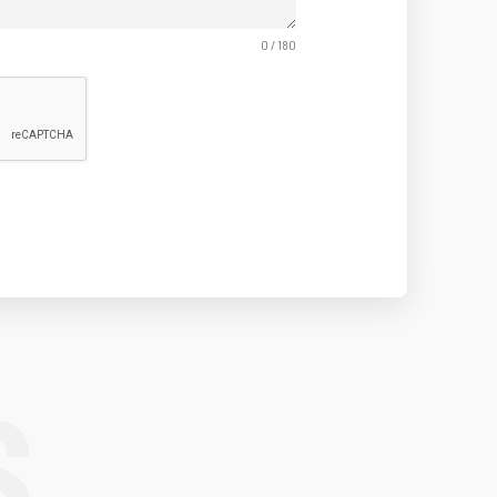
0 / 180