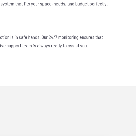
 a system that fits your space, needs, and budget perfectly.
ction is in safe hands. Our 24/7 monitoring ensures that
sive support team is always ready to assist you.