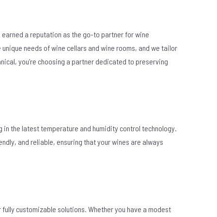
 earned a reputation as the go-to partner for wine
e unique needs of wine cellars and wine rooms, and we tailor
ical, you’re choosing a partner dedicated to preserving
g in the latest temperature and humidity control technology.
ndly, and reliable, ensuring that your wines are always
er fully customizable solutions. Whether you have a modest