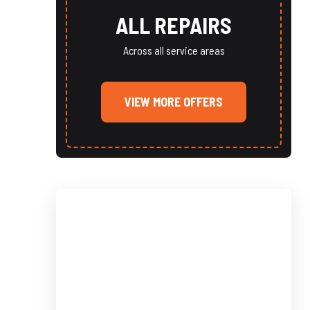
ALL REPAIRS
Across all service areas
VIEW MORE OFFERS
SCHEDULE
SERVICE TODAY