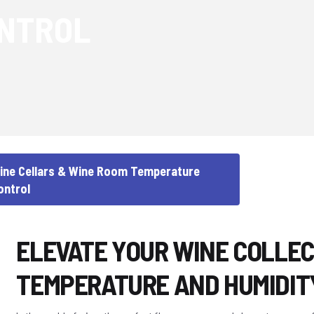
NTROL
ine Cellars & Wine Room Temperature
ontrol
ELEVATE YOUR WINE COLLEC
TEMPERATURE AND HUMIDIT