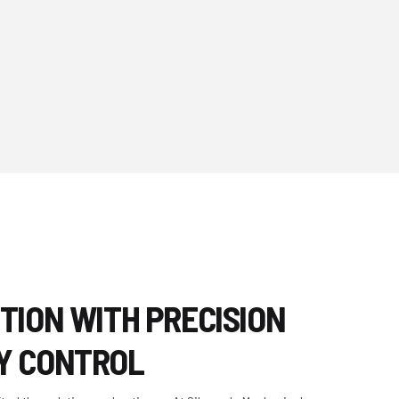
TION WITH PRECISION
Y CONTROL