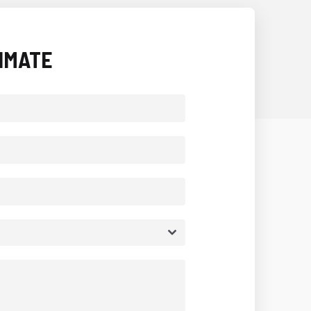
IMATE