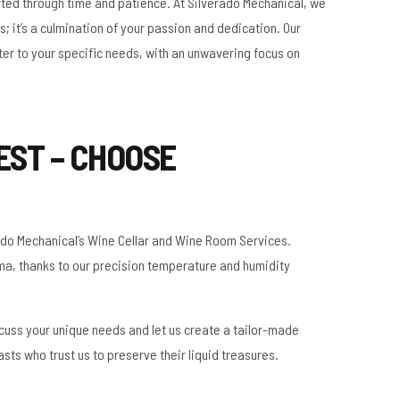
afted through time and patience. At Silverado Mechanical, we
; it’s a culmination of your passion and dedication. Our
er to your specific needs, with an unwavering focus on
EST – CHOOSE
rado Mechanical’s Wine Cellar and Wine Room Services.
oma, thanks to our precision temperature and humidity
scuss your unique needs and let us create a tailor-made
asts who trust us to preserve their liquid treasures.