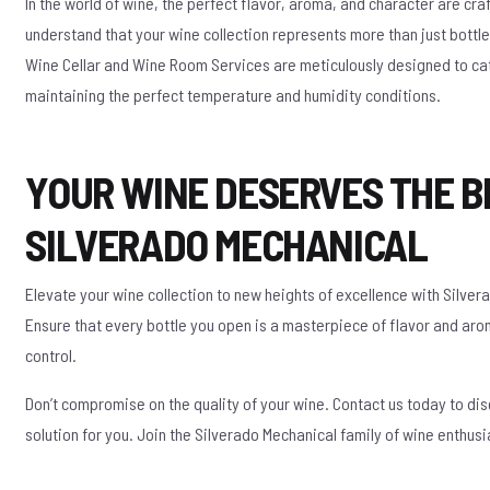
In the world of wine, the perfect flavor, aroma, and character are cr
understand that your wine collection represents more than just bottles
Wine Cellar and Wine Room Services are meticulously designed to cat
maintaining the perfect temperature and humidity conditions.
YOUR WINE DESERVES THE B
SILVERADO MECHANICAL
Elevate your wine collection to new heights of excellence with Silve
Ensure that every bottle you open is a masterpiece of flavor and ar
control.
Don’t compromise on the quality of your wine. Contact us today to di
solution for you. Join the Silverado Mechanical family of wine enthusi