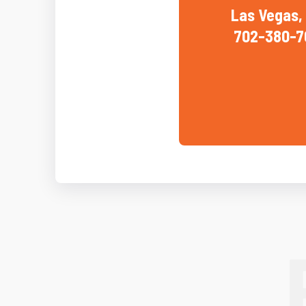
Las Vegas,
702-380-7