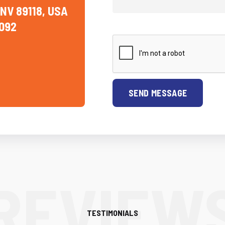
 NV 89118, USA
092
SEND MESSAGE
TESTIMONIALS