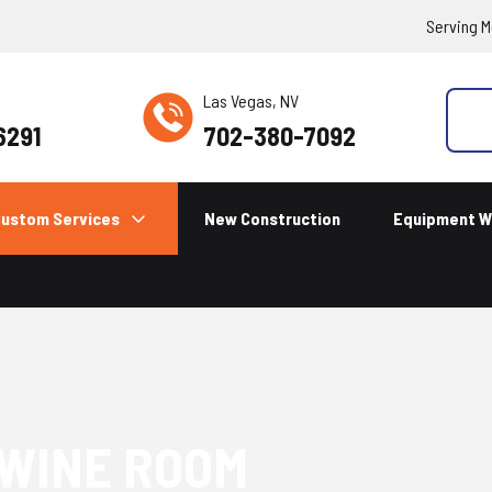
Serving M
Las Vegas, NV
6291
702-380-7092
ustom Services
New Construction
Equipment W
 WINE ROOM