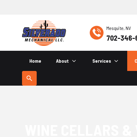
Mesquite, NV
702-346-
Home
About
Services
C
WINE CELLARS &