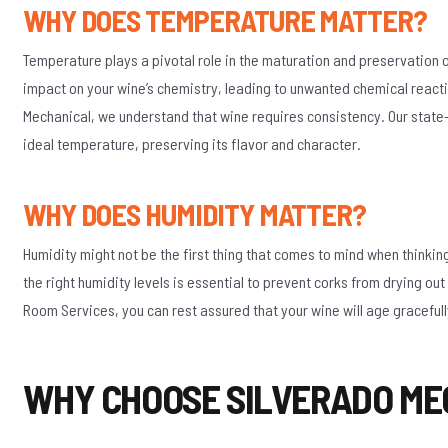
WHY DOES TEMPERATURE MATTER?
Temperature plays a pivotal role in the maturation and preservation 
impact on your wine’s chemistry, leading to unwanted chemical reacti
Mechanical, we understand that wine requires consistency. Our state-o
ideal temperature, preserving its flavor and character.
WHY DOES HUMIDITY MATTER?
Humidity might not be the first thing that comes to mind when thinkin
the right humidity levels is essential to prevent corks from drying o
Room Services, you can rest assured that your wine will age gracefull
WHY CHOOSE SILVERADO ME