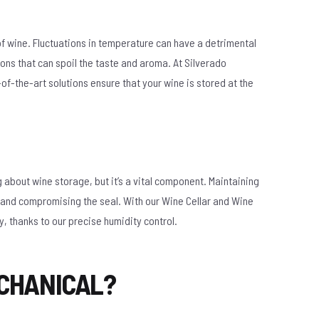
of wine. Fluctuations in temperature can have a detrimental
ons that can spoil the taste and aroma. At Silverado
f-the-art solutions ensure that your wine is stored at the
g about wine storage, but it’s a vital component. Maintaining
ut and compromising the seal. With our Wine Cellar and Wine
y, thanks to our precise humidity control.
CHANICAL?