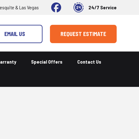
esquite & Las Vegas
24/7 Service
EMAIL US
REQUEST ESTIMATE
arranty
Special Offers
Contact Us