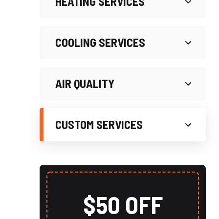
HEATING SERVICES
COOLING SERVICES
AIR QUALITY
CUSTOM SERVICES
$50 OFF