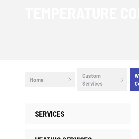
TEMPERATURE CO
Custom
W
Home
Services
C
SERVICES