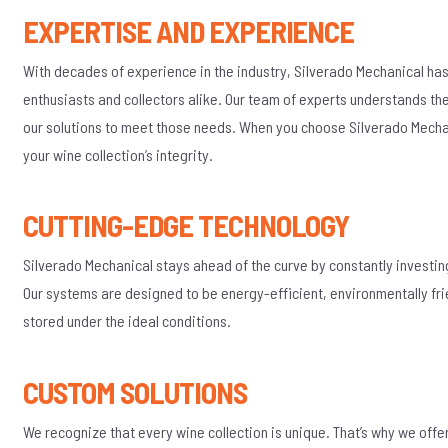
EXPERTISE AND EXPERIENCE
With decades of experience in the industry, Silverado Mechanical has
enthusiasts and collectors alike. Our team of experts understands th
our solutions to meet those needs. When you choose Silverado Mechan
your wine collection’s integrity.
CUTTING-EDGE TECHNOLOGY
Silverado Mechanical stays ahead of the curve by constantly investin
Our systems are designed to be energy-efficient, environmentally frie
stored under the ideal conditions.
CUSTOM SOLUTIONS
We recognize that every wine collection is unique. That’s why we off