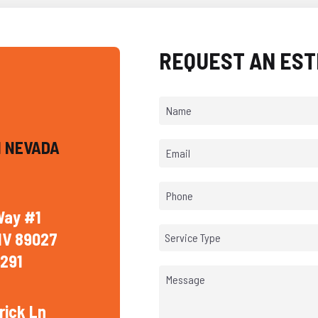
REQUEST AN EST
 NEVADA
Way #1
NV 89027
Service Type
291
rick Ln