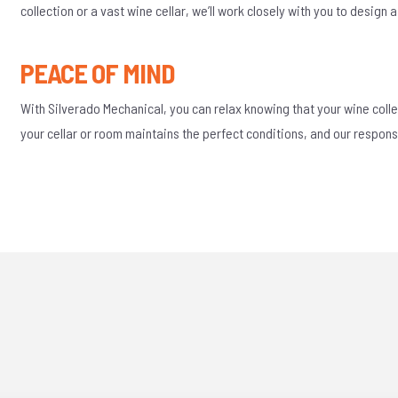
collection or a vast wine cellar, we’ll work closely with you to design
PEACE OF MIND
With Silverado Mechanical, you can relax knowing that your wine colle
your cellar or room maintains the perfect conditions, and our respon