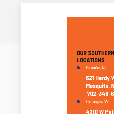
OUR SOUTHERN
LOCATIONS
Mesquite, NV
621 Hardy 
Mesquite, 
702-346-6
Las Vegas, NV
4210 W Pat